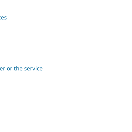
ces
er or the service