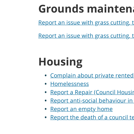
Grounds mainten
Report an issue with grass cutting,
Report an issue with grass cutting
Housing
Complain about private rented
Homelessness
Report a Repair (Council Housi
Report anti-social behaviour i
Report an empty home
Report the death of a council t