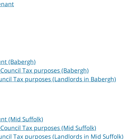
enant
unt (Babergh)
 Council Tax purposes (Babergh)
uncil Tax purposes (Landlords in Babergh)
nt (Mid Suffolk)
 Council Tax purposes (Mid Suffolk)
ncil Tax purposes (Landlords in Mid Suffolk)