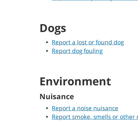
Dogs
Report a lost or found dog
Report dog fouling
Environment
Nuisance
Report a noise nuisance
Report smoke, smells or other