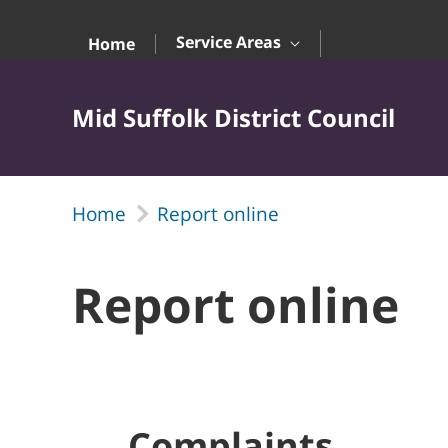
Skip to Main Content
Service Areas
Home
Mid Suffolk District Council
Home
Report online
Report online
Complaints