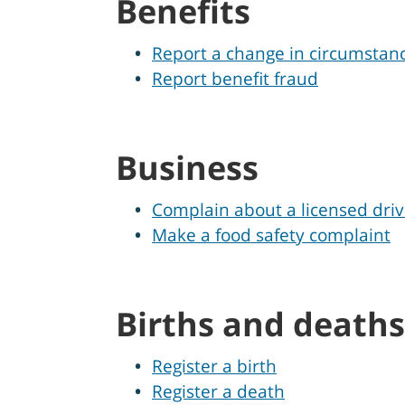
Benefits
Report a change in circumstan
Report benefit fraud
Business
Complain about a licensed driv
Make a food safety complaint
Births and deaths
Register a birth
Register a death