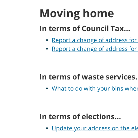
Moving home
In terms of Council Tax...
Report a change of address for
Report a change of address for
In terms of waste services.
What to do with your bins wh
In terms of elections...
Update your address on the ele