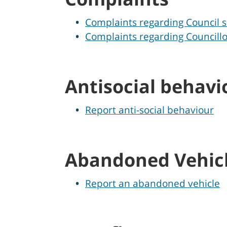
Complaints regarding Council s
Complaints regarding Councillo
Antisocial behavi
Report anti-social behaviour
Abandoned Vehic
Report an abandoned vehicle