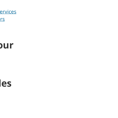
ervices
rs
our
les