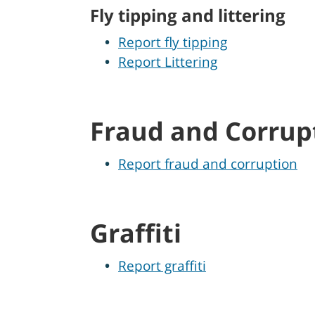
Fly tipping and littering
Report fly tipping
Report Littering
Fraud and Corrup
Report fraud and corruption
Graffiti
Report graffiti