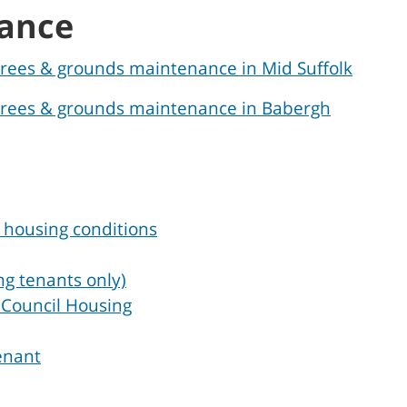
ance
 trees & grounds maintenance in Mid Suffolk
, trees & grounds maintenance in Babergh
 housing conditions
ng tenants only)
n Council Housing
enant