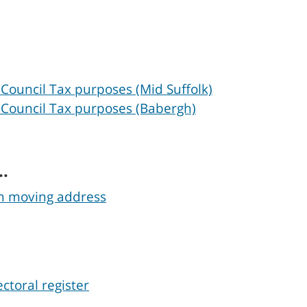
 Council Tax purposes (Mid Suffolk)
 Council Tax purposes (Babergh)
..
en moving address
ctoral register