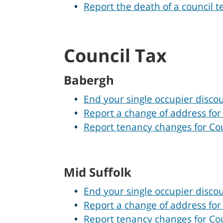
Report the death of a council t
Council Tax
Babergh
End your single occupier disco
Report a change of address for
Report tenancy changes for Co
Mid Suffolk
End your single occupier discou
Report a change of address for
Report tenancy changes for Cou