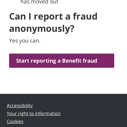
has moved out
Can I report a fraud
anonymously?
Yes you can.
Start reporting a Benefit fraud
Accessibility
Your right to information
Cookies