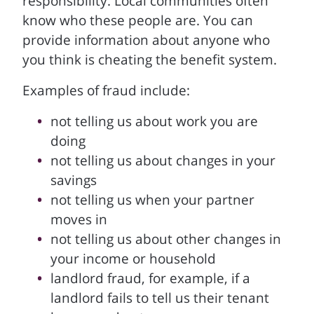
responsibility. Local communities often
know who these people are. You can
provide information about anyone who
you think is cheating the benefit system.
Examples of fraud include:
not telling us about work you are
doing
not telling us about changes in your
savings
not telling us when your partner
moves in
not telling us about other changes in
your income or household
landlord fraud, for example, if a
landlord fails to tell us their tenant