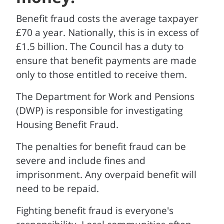
Benefit fraud costs the average taxpayer
£70 a year. Nationally, this is in excess of
£1.5 billion. The Council has a duty to
ensure that benefit payments are made
only to those entitled to receive them.
The Department for Work and Pensions
(DWP) is responsible for investigating
Housing Benefit Fraud.
The penalties for benefit fraud can be
severe and include fines and
imprisonment. Any overpaid benefit will
need to be repaid.
Fighting benefit fraud is everyone's