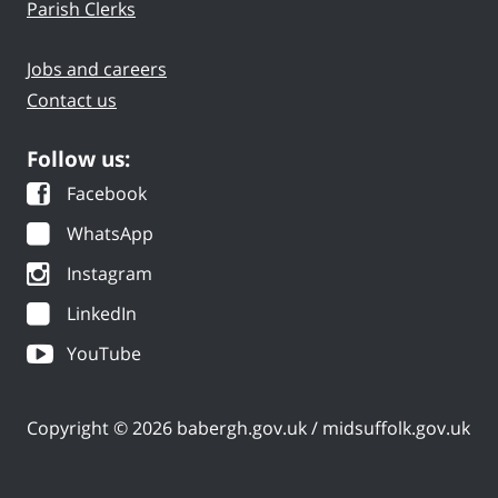
Parish Clerks
Jobs and careers
Contact us
Follow us:
Facebook
WhatsApp
Instagram
LinkedIn
YouTube
Copyright © 2026 babergh.gov.uk / midsuffolk.gov.uk