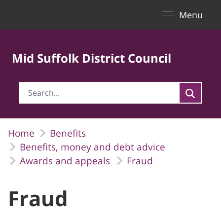
Toggle naviga
Skip to Main Content
Menu
Mid Suffolk District Council
Home
Benefits
Benefits, money and debt advice
Awards and appeals
Fraud
Fraud