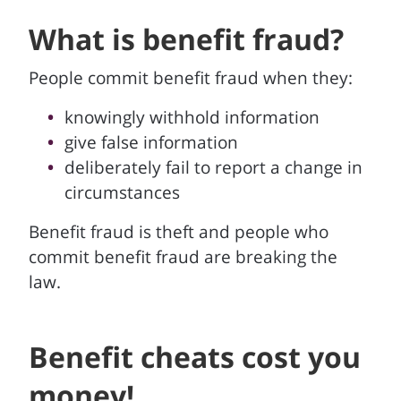
What is benefit fraud?
People commit benefit fraud when they:
knowingly withhold information
give false information
deliberately fail to report a change in
circumstances
Benefit fraud is theft and people who
commit benefit fraud are breaking the
law.
Benefit cheats cost you
money!