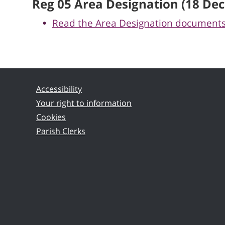
Reg 05 Area Designation (18 Dec
Read the Area Designation document
Accessibility
Your right to information
Cookies
Parish Clerks