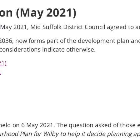
on (May 2021)
9 May 2021, Mid Suffolk District Council agreed to
 2036, now forms part of the development plan an
 considerations indicate otherwise.
21)
t
ld on 6 May 2021. The question asked of those ent
ourhood Plan for Wilby to help it decide planning 