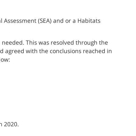
l Assessment (SEA) and or a Habitats
s needed. This was resolved through the
d agreed with the conclusions reached in
low:
h 2020.