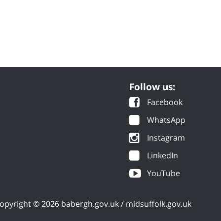
Follow us:
Facebook
WhatsApp
Instagram
LinkedIn
YouTube
opyright © 2026 babergh.gov.uk / midsuffolk.gov.uk