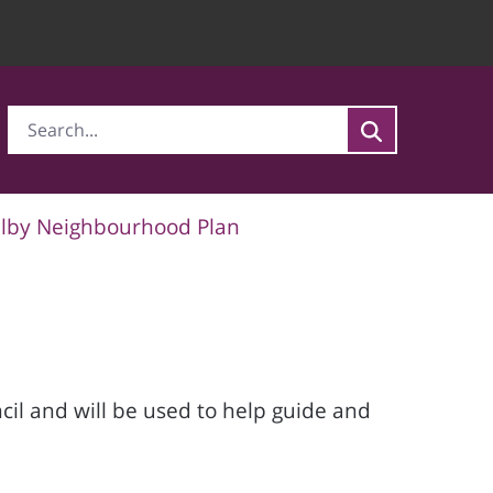
lby Neighbourhood Plan
l and will be used to help guide and