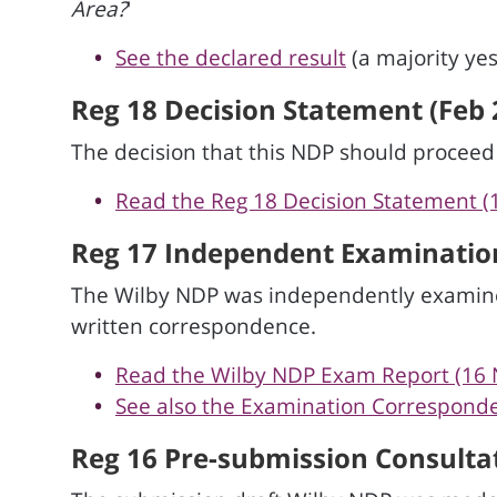
Area?
'
See the declared result
(a majority yes
Reg 18 Decision Statement (Feb 
The decision that this NDP should procee
Read the Reg 18 Decision Statement (
Reg 17 Independent Examination
The Wilby NDP was independently examine
written correspondence.
Read the Wilby NDP Exam Report (16 
See also the Examination Correspon
Reg 16 Pre-submission Consultat