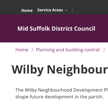
Skip to Main Content
Service Areas
Home
Mid Suffolk District Council
Home
Planning and building control
Wilby Neighbour
The Wilby Neighbourhood Development Plan
shape future development in the parish.