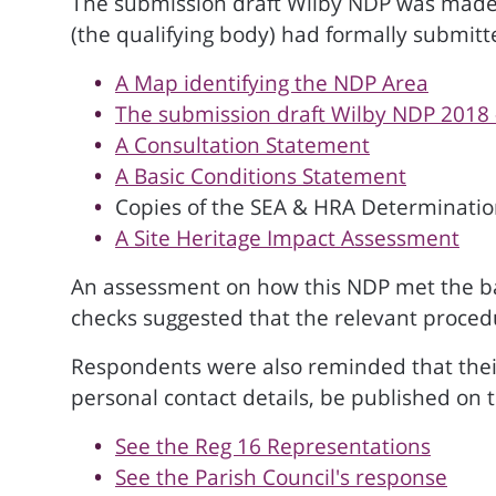
The submission draft Wilby NDP was made a
(the qualifying body) had formally submit
A Map identifying the NDP Area
The submission draft Wilby NDP 2018 
A Consultation Statement
A Basic Conditions Statement
Copies of the SEA & HRA Determination
A Site Heritage Impact Assessment
An assessment on how this NDP met the basi
checks suggested that the relevant proce
Respondents were also reminded that thei
personal contact details, be published on 
See the Reg 16 Representations
See the Parish Council's response