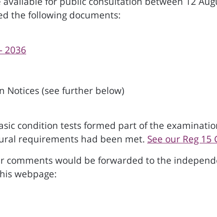
vailable for public consultation between 12 Augu
ted the following documents:
- 2036
 Notices (see further below)
c condition tests formed part of the examination.
dural requirements had been met.
See our Reg 15 
r comments would be forwarded to the independe
this webpage: