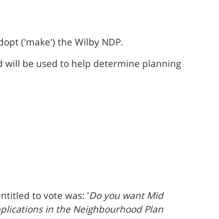
 adopt ('make') the Wilby NDP.
d will be used to help determine planning
itled to vote was: '
Do you want Mid
applications in the Neighbourhood Plan