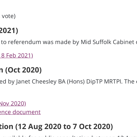
 vote)
2021)
d to referendum was made by Mid Suffolk Cabinet 
18 Feb 2021)
 (Oct 2020)
d by Janet Cheesley BA (Hons) DipTP MRTPI. The
Nov 2020)
dence document
ion (12 Aug 2020 to 7 Oct 2020)