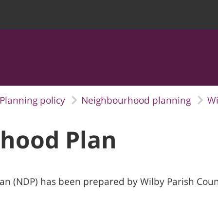
Planning policy
Neighbourhood planning
Wi
hood Plan
 (NDP) has been prepared by Wilby Parish Counci