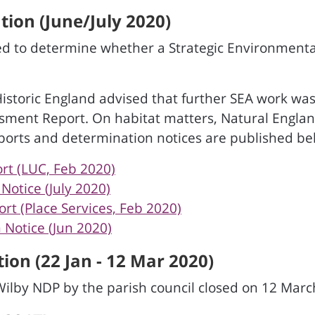
ion (June/July 2020)
d to determine whether a Strategic Environmenta
Historic England advised that further SEA work wa
ssment Report. On habitat matters, Natural Englan
ports and determination notices are published be
rt (LUC, Feb 2020)
otice (July 2020)
t (Place Services, Feb 2020)
Notice (Jun 2020)
ion (22 Jan - 12 Mar 2020)
Wilby NDP by the parish council closed on 12 Marc