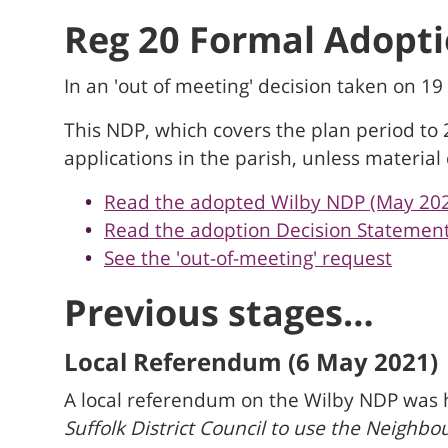
Reg 20 Formal Adopti
In an 'out of meeting' decision taken on 1
This NDP, which covers the plan period to
applications in the parish, unless material
Read the adopted Wilby NDP (May 20
Read the adoption Decision Statemen
See the 'out-of-meeting' request
Previous stages…
Local Referendum (6 May 2021)
A local referendum on the Wilby NDP was he
Suffolk District Council to use the Neighb