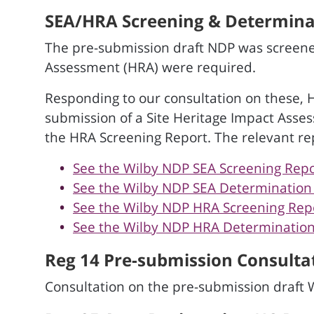
SEA/HRA Screening & Determinat
The pre-submission draft NDP was screene
Assessment (HRA) were required.
Responding to our consultation on these, 
submission of a Site Heritage Impact Asse
the HRA Screening Report. The relevant re
See the Wilby NDP SEA Screening Repo
See the Wilby NDP SEA Determination N
See the Wilby NDP HRA Screening Repor
See the Wilby NDP HRA Determination 
Reg 14 Pre-submission Consultat
Consultation on the pre-submission draft 