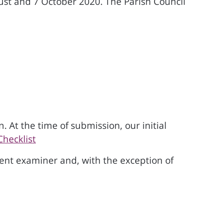
st and 7 October 2020. The Parish Council
 At the time of submission, our initial
Checklist
nt examiner and, with the exception of