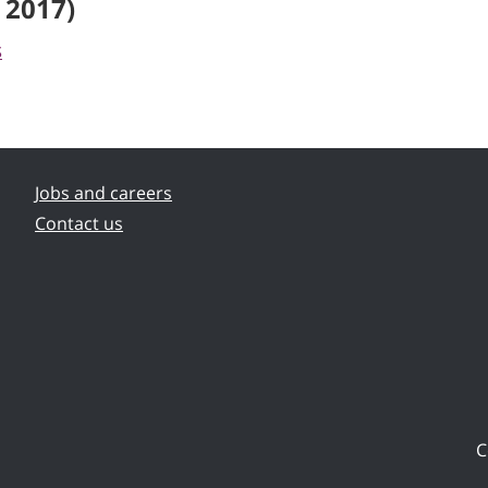
 2017)
s
Jobs and careers
Contact us
C