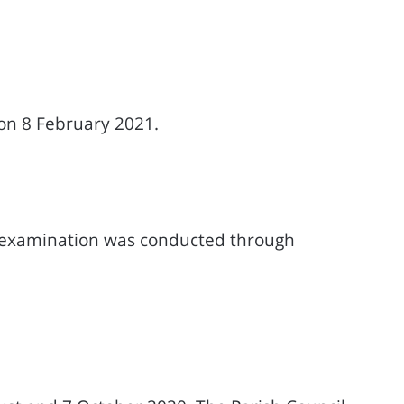
on 8 February 2021.
 examination was conducted through