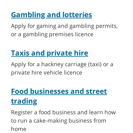
Gambling and lotteries
Apply for gaming and gambling permits,
or a gambling premises licence
Taxis and private hire
Apply for a hackney carriage (taxi) or a
private hire vehicle licence
Food businesses and street
trading
Register a food business and learn how
to run a cake-making business from
home