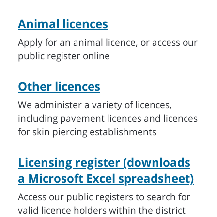
Animal licences
Apply for an animal licence, or access our
public register online
Other licences
We administer a variety of licences,
including pavement licences and licences
for skin piercing establishments
Licensing register (downloads
a Microsoft Excel spreadsheet)
Access our public registers to search for
valid licence holders within the district