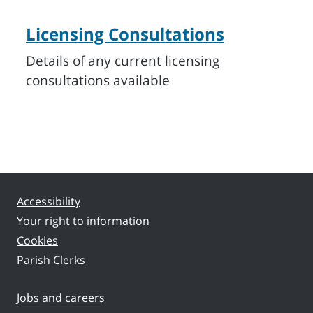
Licensing Consultations
Details of any current licensing
consultations available
Accessibility
Your right to information
Cookies
Parish Clerks
Jobs and careers