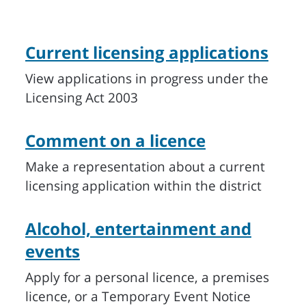
Current licensing applications
View applications in progress under the
Licensing Act 2003
Comment on a licence
Make a representation about a current
licensing application within the district
Alcohol, entertainment and
events
Apply for a personal licence, a premises
licence, or a Temporary Event Notice