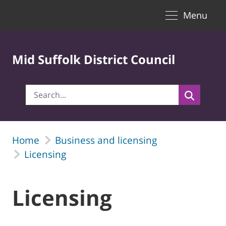
Toggle naviga
Skip to Main Content
Menu
Mid Suffolk District Council
Home
Business and licensing
Licensing
Licensing