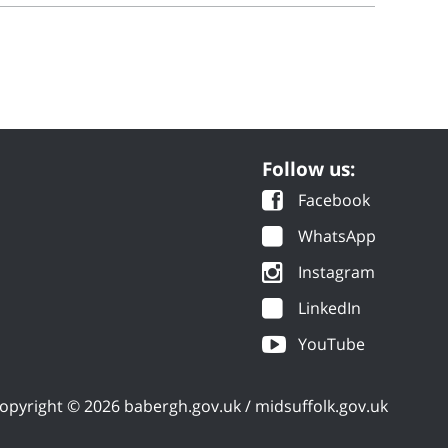
Follow us:
Facebook
WhatsApp
Instagram
LinkedIn
YouTube
opyright © 2026 babergh.gov.uk / midsuffolk.gov.uk