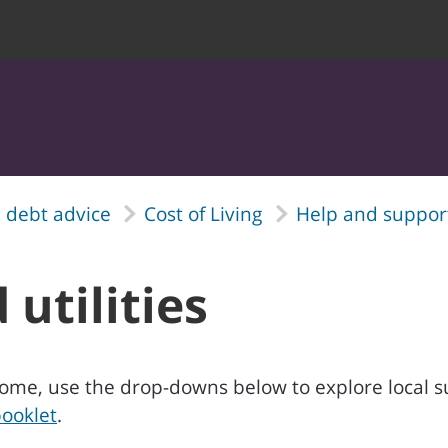
 debt advice
Cost of Living
Help and support
 utilities
ur home, use the drop-downs below to explore local 
ooklet
.