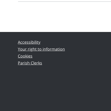
Accessibility
Your right to information
Cookies
Parish Clerks