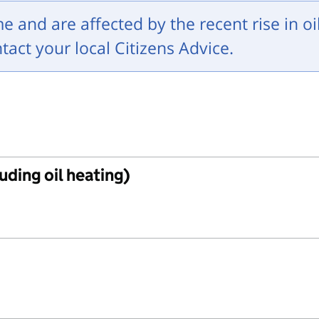
me and are affected by the recent rise in oi
ntact your local Citizens Advice.
uding oil heating)