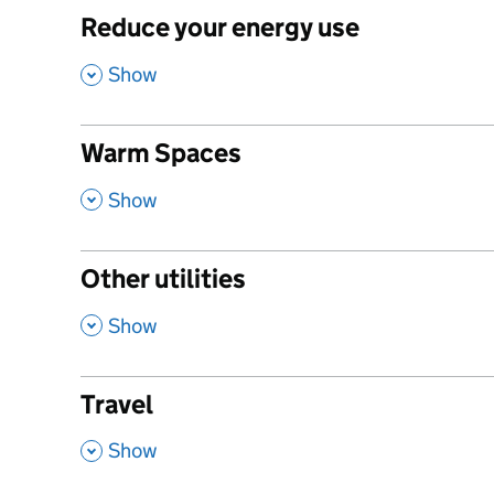
Reduce your energy use
,
Show
Warm Spaces
,
Show
Other utilities
,
Show
Travel
,
Show