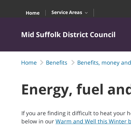
Skip to Main Content
Service Areas
Home
Mid Suffolk District Council
Home
Benefits
Benefits, money and
Energy, fuel and
If you are finding it difficult to heat yo
below in our
Warm and Well this Winter b