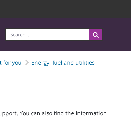
 for you
Energy, fuel and utilities
support. You can also find the information