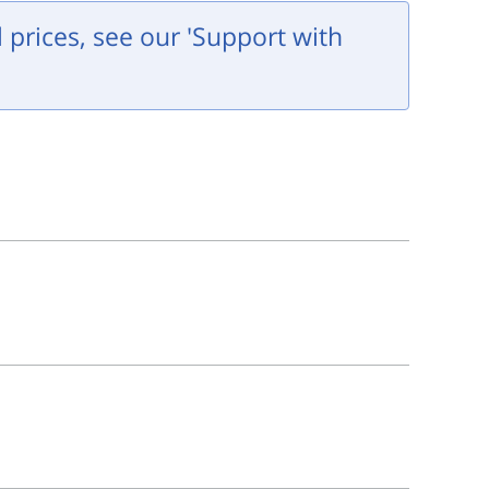
l prices, see our 'Support with