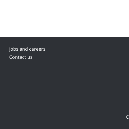
Jobs and careers
Contact us
C