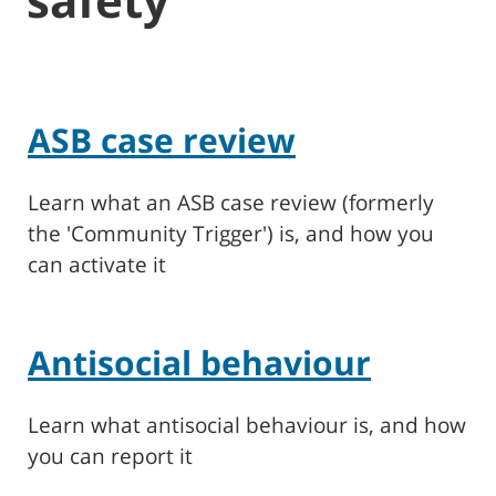
ASB case review
Learn what an ASB case review (formerly
the 'Community Trigger') is, and how you
can activate it
Antisocial behaviour
Learn what antisocial behaviour is, and how
you can report it