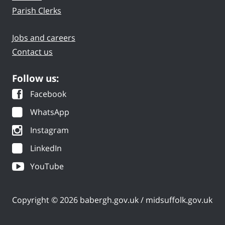
Parish Clerks
Jobs and careers
Contact us
Follow us:
Facebook
WhatsApp
Instagram
LinkedIn
YouTube
Copyright © 2026 babergh.gov.uk / midsuffolk.gov.uk