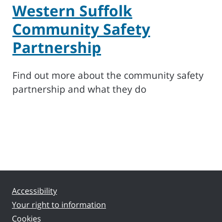
Western Suffolk
Community Safety
Partnership
Find out more about the community safety
partnership and what they do
Accessibility
Your right to information
Cookies