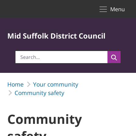
Toggle naviga
Skip to Main Content
Menu
Mid Suffolk District Council
Home
Your community
Community safety
Community
safety