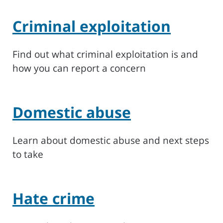
Criminal exploitation
Find out what criminal exploitation is and
how you can report a concern
Domestic abuse
Learn about domestic abuse and next steps
to take
Hate crime