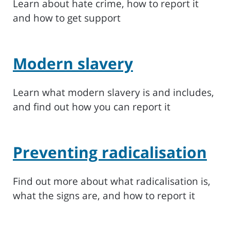
Learn about hate crime, how to report it
and how to get support
Modern slavery
Learn what modern slavery is and includes,
and find out how you can report it
Preventing radicalisation
Find out more about what radicalisation is,
what the signs are, and how to report it