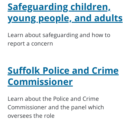
Safeguarding children,
young people, and adults
Learn about safeguarding and how to
report a concern
Suffolk Police and Crime
Commissioner
Learn about the Police and Crime
Commissioner and the panel which
oversees the role