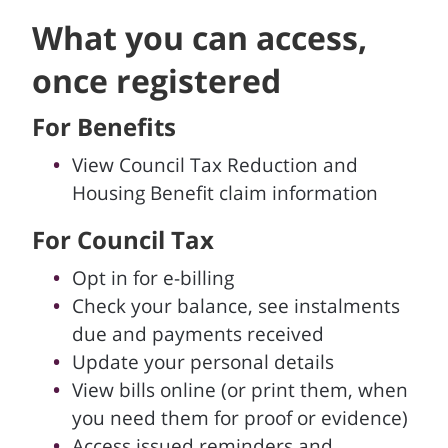
What you can access,
once registered
For Benefits
View Council Tax Reduction and
Housing Benefit claim information
For Council Tax
Opt in for e-billing
Check your balance, see instalments
due and payments received
Update your personal details
View bills online (or print them, when
you need them for proof or evidence)
Access issued reminders and