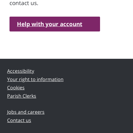
contact us.
Help with your account
Accessibility
Your right to information
Cookies
Parish Clerks
Jobs and careers
Contact us