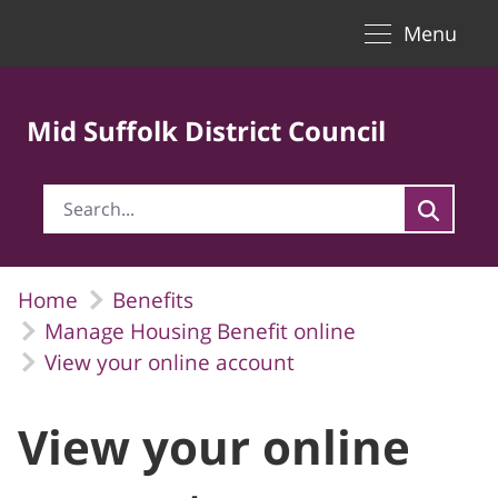
Toggle naviga
Skip to Main Content
Menu
Mid Suffolk District Council
Home
Benefits
Manage Housing Benefit online
View your online account
View your online