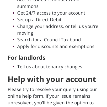
summons
Get 24/7 access to your account
Set up a Direct Debit
Change your address, or tell us you're
moving
Search for a Council Tax band
Apply for discounts and exemptions
For landlords
Tell us about tenancy changes
Help with your account
Please try to resolve your query using our
online help form. If your issue remains
unresolved, you'll be given the option to