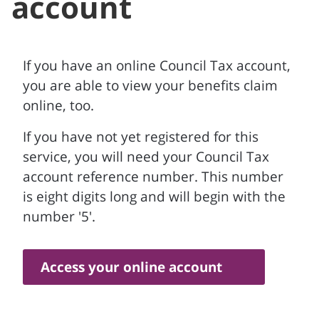
account
If you have an online Council Tax account,
you are able to view your benefits claim
online, too.
If you have not yet registered for this
service, you will need your Council Tax
account reference number. This number
is eight digits long and will begin with the
number '5'.
Access your online account