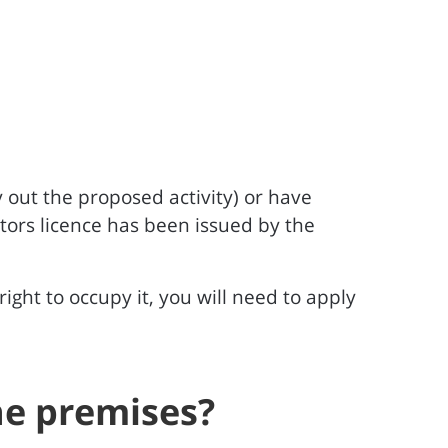
 out the proposed activity) or have
ators licence has been issued by the
ight to occupy it, you will need to apply
the premises?