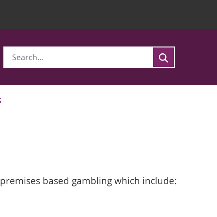
s
r premises based gambling which include: