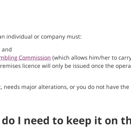
 an individual or company must:
; and
mbling Commission
(which allows him/her to carry
premises licence will only be issued once the oper
, needs major alterations, or you do not have the r
d do I need to keep it on 