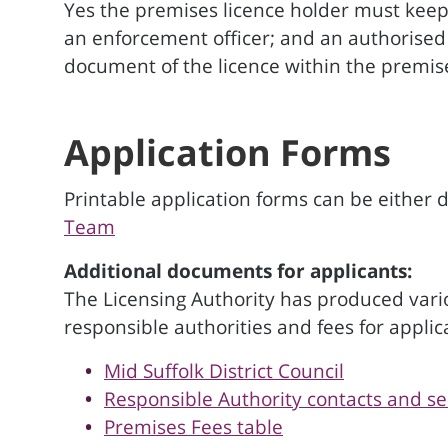
Yes the premises licence holder must keep t
an enforcement officer; and an authorised 
document of the licence within the premis
Application Forms
Printable application forms can be eithe
Team
Additional documents for applicants:
The Licensing Authority has produced variou
responsible authorities and fees for applic
Mid Suffolk District Council
Responsible Authority contacts and ser
Premises Fees table