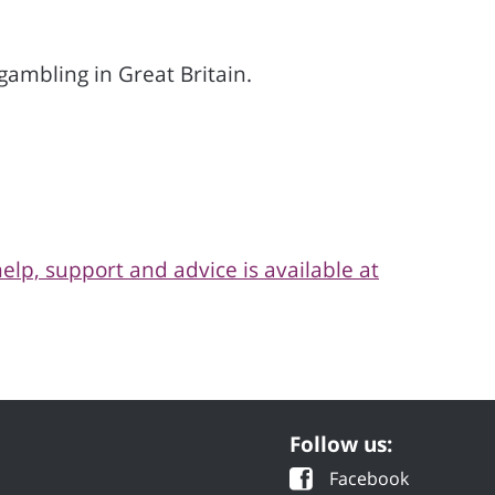
ambling in Great Britain.
help, support and advice is available at
Follow us:
Facebook