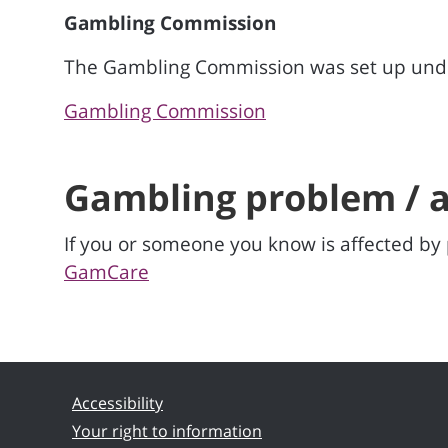
Gambling Commission
The Gambling Commission was set up under
Gambling Commission
Gambling problem / a
If you or someone you know is affected b
GamCare
Accessibility
Your right to information