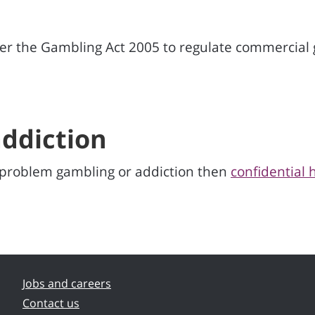
 the Gambling Act 2005 to regulate commercial g
ddiction
y problem gambling or addiction then
confidential 
Jobs and careers
Contact us