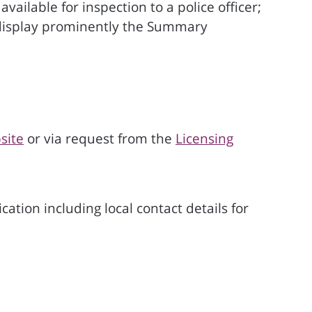
ailable for inspection to a police officer;
o display prominently the Summary
site
or via request from the
Licensing
ation including local contact details for