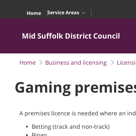
Skip to Main Content
Service Areas
Home
Mid Suffolk District Council
Home
Business and licensing
Licens
Gaming premise
A premises licence is needed where an indi
Betting (track and non-track)
Bingo