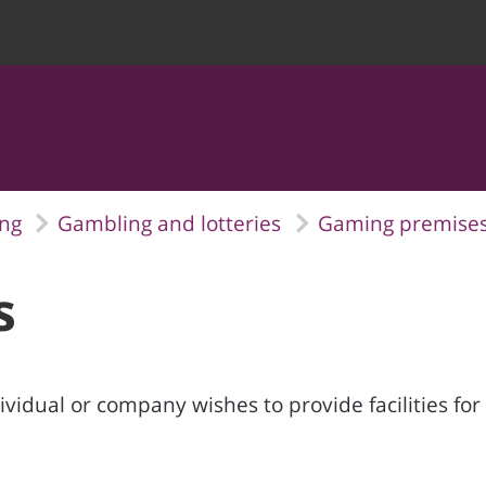
ing
Gambling and lotteries
Gaming premise
s
vidual or company wishes to provide facilities fo