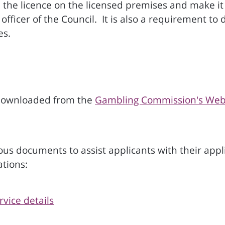
he licence on the licensed premises and make it av
officer of the Council. It is also a requirement t
es.
r downloaded from the
Gambling Commission's Web
s documents to assist applicants with their applic
ations:
vice details