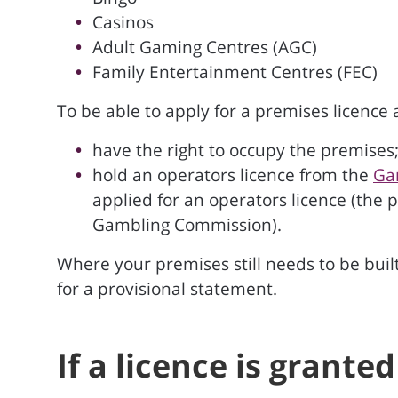
Casinos
Adult Gaming Centres (AGC)
Family Entertainment Centres (FEC)
To be able to apply for a premises licence
have the right to occupy the premises
hold an operators licence from the
Ga
applied for an operators licence (the 
Gambling Commission).
Where your premises still needs to be built
for a provisional statement.
If a licence is grante