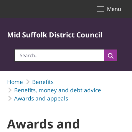
Toggle naviga
Skip to Main Content
Menu
Mid Suffolk District Council
Home
Benefits
Benefits, money and debt advice
Awards and appeals
Awards and