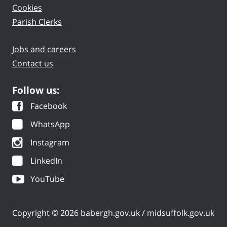
Cookies
Parish Clerks
Jobs and careers
Contact us
Follow us:
Facebook
WhatsApp
Instagram
LinkedIn
YouTube
Copyright © 2026 babergh.gov.uk / midsuffolk.gov.uk