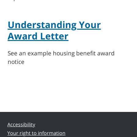
Understanding Your
Award Letter
See an example housing benefit award
notice
Accessibility
Your right to information