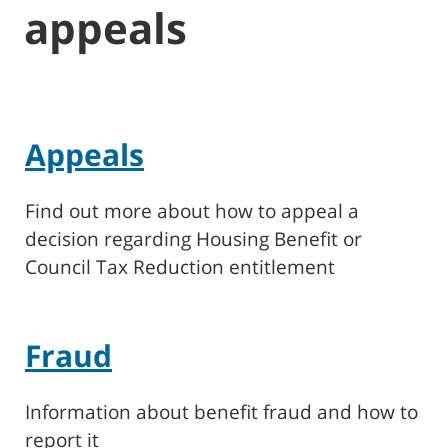
appeals
Appeals
Find out more about how to appeal a
decision regarding Housing Benefit or
Council Tax Reduction entitlement
Fraud
Information about benefit fraud and how to
report it