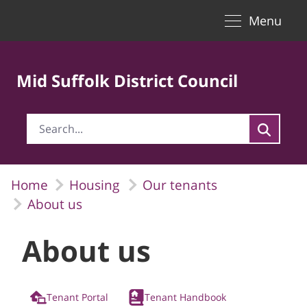
Toggle naviga
Skip to Main Content
Menu
Mid Suffolk District Council
Home
Housing
Our tenants
About us
About us
Tenant Portal
Tenant Handbook