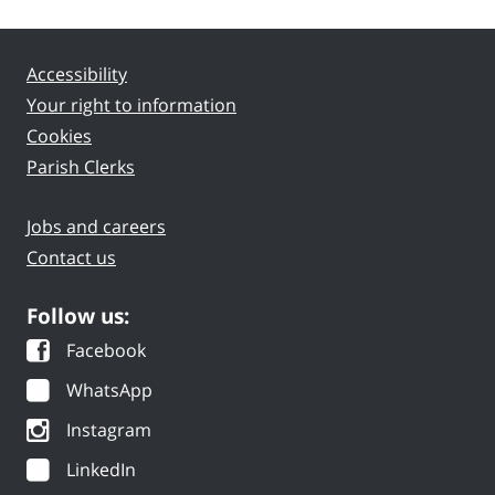
Accessibility
Your right to information
Cookies
Parish Clerks
Jobs and careers
Contact us
Follow us:
Facebook
WhatsApp
Instagram
LinkedIn