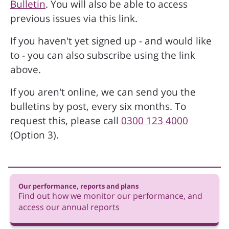
Bulletin
. You will also be able to access
previous issues via this link.
If you haven't yet signed up - and would like
to - you can also subscribe using the link
above.
If you aren't online, we can send you the
bulletins by post, every six months. To
request this, please call
0300 123 4000
(Option 3).
Our performance, reports and plans
Find out how we monitor our performance, and
access our annual reports