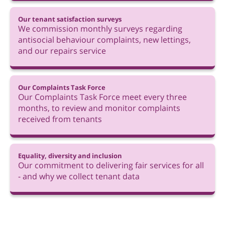
Our tenant satisfaction surveys
We commission monthly surveys regarding
antisocial behaviour complaints, new lettings,
and our repairs service
Our Complaints Task Force
Our Complaints Task Force meet every three
months, to review and monitor complaints
received from tenants
Equality, diversity and inclusion
Our commitment to delivering fair services for all
- and why we collect tenant data