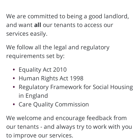
We are committed to being a good landlord,
and want
all
our tenants to access our
services easily.
We follow all the legal and regulatory
requirements set by:
Equality Act 2010
Human Rights Act 1998
Regulatory Framework for Social Housing
in England
Care Quality Commission
We welcome and encourage feedback from
our tenants - and always try to work with you
to improve our services.