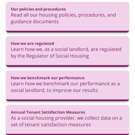
Our policies and procedures
Read all our housing policies, procedures, and
guidance documents
How we are regulated
Learn how we, as a social landlord, are regulated
by the Regulator of Social Housing
How we benchmark our performance
Learn how we benchmark our performance as a
social landlord, to improve our results
Annual Tenant Satisfaction Measures
As a social housing provider, we collect data on a
set of tenant satisfaction measures