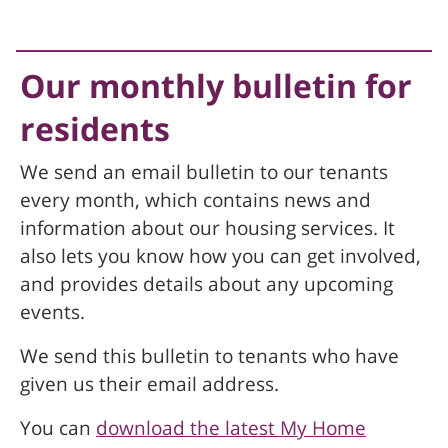
Our monthly bulletin for
residents
We send an email bulletin to our tenants
every month, which contains news and
information about our housing services. It
also lets you know how you can get involved,
and provides details about any upcoming
events.
We send this bulletin to tenants who have
given us their email address.
You can
download the latest My Home