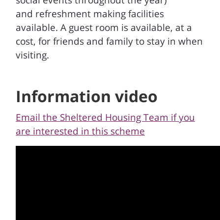
social events throughout the year)
and refreshment making facilities
available. A guest room is available, at a
cost, for friends and family to stay in when
visiting.
Information video
Email the Sheltered Housing Team if you
are interested in this scheme