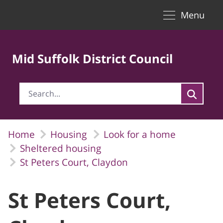
Toggle naviga
Skip to Main Content
Menu
Mid Suffolk District Council
Home
Housing
Look for a home
Sheltered housing
St Peters Court, Claydon
St Peters Court,