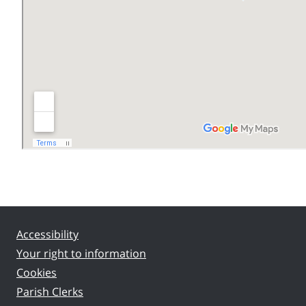
Accessibility
Your right to information
Cookies
Parish Clerks