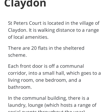
Claydon
St Peters Court is located in the village of
Claydon. It is walking distance to a range
of local amenities.
There are 20 flats in the sheltered
scheme.
Each front door is off a communal
corridor, into a small hall, which goes to a
living room, one bedroom, and a
bathroom.
In the communal building, there is a
laundry, lounge (which hosts a range of