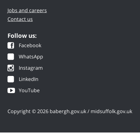
Jobs and careers
Contact us
Follow us:
Facebook
WhatsApp
Instagram
LinkedIn
YouTube
Copyright © 2026 babergh.gov.uk / midsuffolk.gov.uk