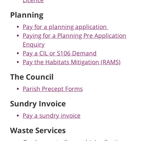
Licence
Planning
Pay for a planning application
Paying for a Planning Pre Application
Enquiry
Pay a CIL or S106 Demand
Pay the Habitats Mitigation (RAMS)
The Council
Parish Precept Forms
Sundry Invoice
Pay a sundry invoice
Waste Services