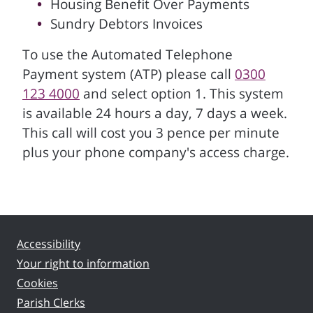
Housing Benefit Over Payments
Sundry Debtors Invoices
To use the Automated Telephone
Payment system (ATP) please call
0300
123 4000
and select option 1. This system
is available 24 hours a day, 7 days a week.
This call will cost you 3 pence per minute
plus your phone company's access charge.
Accessibility
Your right to information
Cookies
Parish Clerks