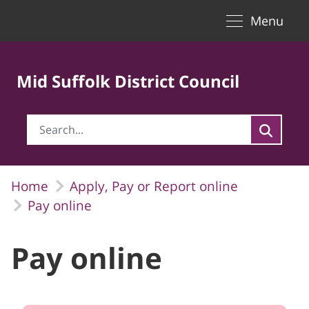
Toggle naviga
Skip to Main Content
Menu
Mid Suffolk District Council
Home
Apply, Pay or Report online
Pay online
Pay online