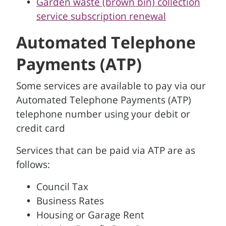
Garden waste (brown bin) collection
service subscription renewal
Automated Telephone
Payments (ATP)
Some services are available to pay via our
Automated Telephone Payments (ATP)
telephone number using your debit or
credit card
Services that can be paid via ATP are as
follows:
Council Tax
Business Rates
Housing or Garage Rent