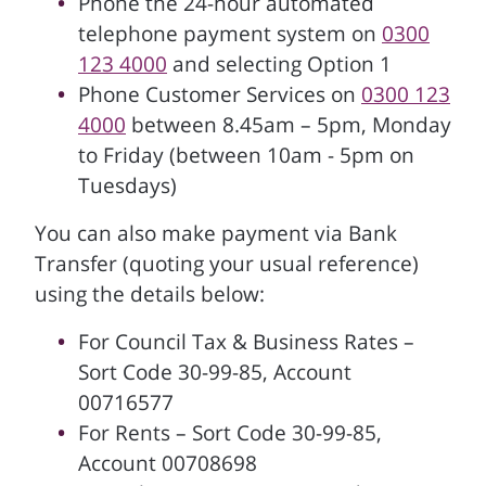
Phone the 24-hour automated
telephone payment system on
0300
123 4000
and selecting Option 1
Phone Customer Services on
0300 123
4000
between 8.45am – 5pm, Monday
to Friday (between 10am - 5pm on
Tuesdays)
You can also make payment via Bank
Transfer (quoting your usual reference)
using the details below:
For Council Tax & Business Rates –
Sort Code 30-99-85, Account
00716577
For Rents – Sort Code 30-99-85,
Account 00708698