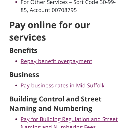
For Other Services – Sort Code 30-99-
85, Account 00708795
Pay online for our
services
Benefits
Repay benefit overpayment
Business
Pay business rates in Mid Suffolk
Building Control and Street
Naming and Numbering
Pay for Building Regulation and Street
Naming and Numbering Fees