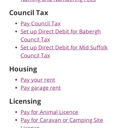
Council Tax
Pay Council Tax
Set up Direct Debit for Babergh
Council Tax
Set up Direct Debit for Mid Suffolk
Council Tax
Housing
Pay your rent
Pay garage rent
Licensing
Pay for Animal Licence
Pay for Caravan or Camping Site