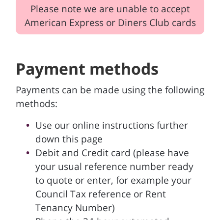
Please note we are unable to accept
American Express or Diners Club cards
Payment methods
Payments can be made using the following
methods:
Use our online instructions further
down this page
Debit and Credit card (please have
your usual reference number ready
to quote or enter, for example your
Council Tax reference or Rent
Tenancy Number)