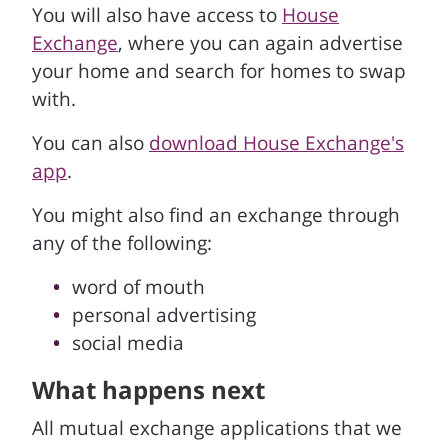
You will also have access to
House
Exchange
, where you can again advertise
your home and search for homes to swap
with.
You can also
download House Exchange's
app
.
You might also find an exchange through
any of the following:
word of mouth
personal advertising
social media
What happens next
All mutual exchange applications that we