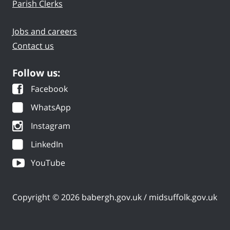
Parish Clerks
Jobs and careers
Contact us
Follow us:
Facebook
WhatsApp
Instagram
LinkedIn
YouTube
Copyright © 2026 babergh.gov.uk / midsuffolk.gov.uk