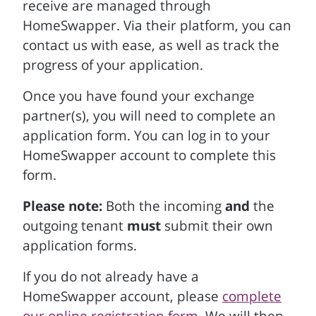
receive are managed through
HomeSwapper. Via their platform, you can
contact us with ease, as well as track the
progress of your application.
Once you have found your exchange
partner(s), you will need to complete an
application form. You can log in to your
HomeSwapper account to complete this
form.
Please note:
Both the incoming
and
the
outgoing tenant
must
submit their own
application forms.
If you do not already have a
HomeSwapper account, please
complete