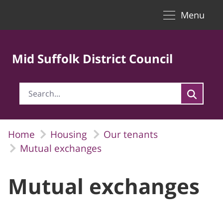
Toggle naviga
Skip to Main Content
Menu
Mid Suffolk District Council
Home
Housing
Our tenants
Mutual exchanges
Mutual exchanges