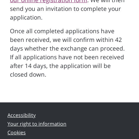
our online registration form
. We will then
send you an invitation to complete your
application.
Once all completed applications have
been received, we will confirm within 42
days whether the exchange can proceed.
If all applications have not been received
after 14 days, the application will be
closed down.
Accessibility
Your right to information
Cookies