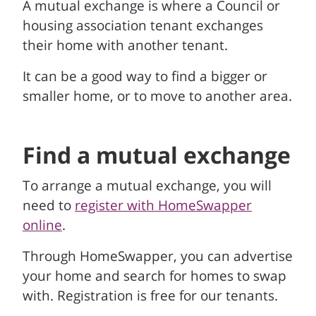
A mutual exchange is where a Council or
housing association tenant exchanges
their home with another tenant.
It can be a good way to find a bigger or
smaller home, or to move to another area.
Find a mutual exchange
To arrange a mutual exchange, you will
need to
register with HomeSwapper
online
.
Through HomeSwapper, you can advertise
your home and search for homes to swap
with. Registration is free for our tenants.