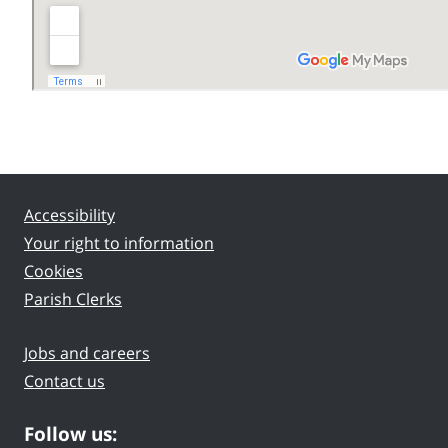
Accessibility
Your right to information
Cookies
Parish Clerks
Jobs and careers
Contact us
Follow us: