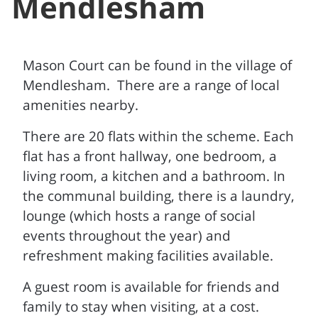
Mendlesham
Mason Court can be found in the village of
Mendlesham. There are a range of local
amenities nearby.
There are 20 flats within the scheme. Each
flat has a front hallway, one bedroom, a
living room, a kitchen and a bathroom. In
the communal building, there is a laundry,
lounge (which hosts a range of social
events throughout the year) and
refreshment making facilities available.
A guest room is available for friends and
family to stay when visiting, at a cost.