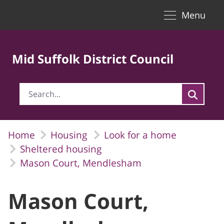
Toggle naviga
Skip to Main Content
Menu
Mid Suffolk District Council
Home
Housing
Look for a home
Sheltered housing
Mason Court, Mendlesham
Mason Court,