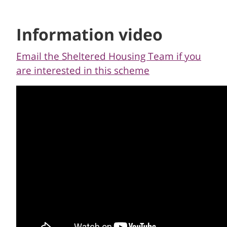
Information video
Email the Sheltered Housing Team if you
are interested in this scheme