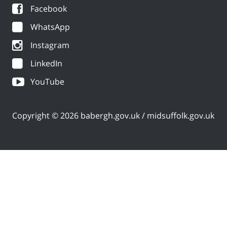
Facebook
WhatsApp
Instagram
LinkedIn
YouTube
Copyright © 2026 babergh.gov.uk / midsuffolk.gov.uk