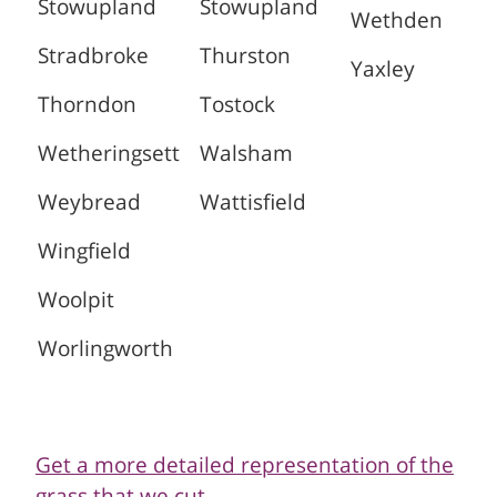
Stowupland
Stowupland
Wethden
Stradbroke
Thurston
Yaxley
Thorndon
Tostock
Wetheringsett
Walsham
Weybread
Wattisfield
Wingfield
Woolpit
Worlingworth
Get a more detailed representation of the
grass that we cut