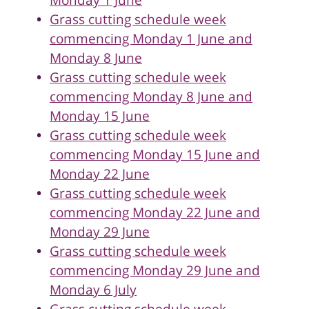
Monday 1 June
Grass cutting schedule week
commencing Monday 1 June and
Monday 8 June
Grass cutting schedule week
commencing Monday 8 June and
Monday 15 June
Grass cutting schedule week
commencing Monday 15 June and
Monday 22 June
Grass cutting schedule week
commencing Monday 22 June and
Monday 29 June
Grass cutting schedule week
commencing Monday 29 June and
Monday 6 July