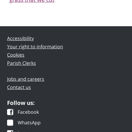
Accessibility
Your right to information
Cookies
Parish Clerks
Jobs and careers
Contact us
Follow us:
Facebook
WhatsApp