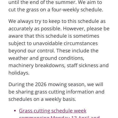
until the end of the summer. We aim to
cut the grass on a four-weekly schedule.
We always try to keep to this schedule as
accurately as possible. However, please be
aware that this schedule is sometimes
subject to unavoidable circumstances
beyond our control. These include the
weather and ground conditions,
machinery breakdowns, staff sickness and
holidays.
During the 2026 mowing season, we will
be sharing grass cutting information and
schedules on a weekly basis.
Grass cutting schedule week