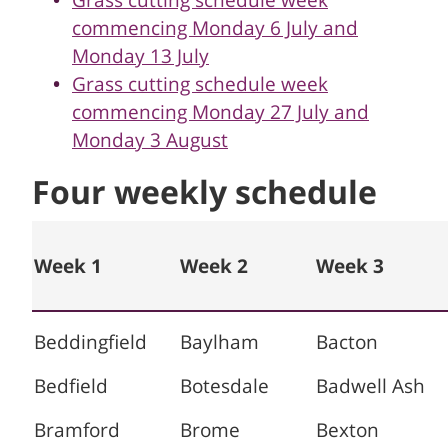
Grass cutting schedule week
commencing Monday 6 July and
Monday 13 July
Grass cutting schedule week
commencing Monday 27 July and
Monday 3 August
Four weekly schedule
Week 1
Week 2
Week 3
Beddingfield
Baylham
Bacton
Bedfield
Botesdale
Badwell Ash
Bramford
Brome
Bexton