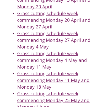
commencing Monday 13 April and
Monday 20 April
Grass cutting schedule week
commencing Monday 20 April and
Monday 27 April
Grass cutting schedule week
commencing Monday 27 April and
Monday 4 May
Grass cutting schedule week
commencing Monday 4 May and
Monday 11 May
Grass cutting schedule week
commencing Monday 11 May and
Monday 18 May
Grass cutting schedule week
commencing Monday 25 May and