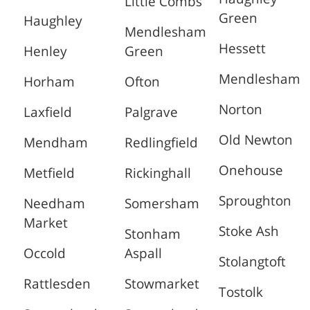
Little Combs
Green
Haughley
Mendlesham
Hessett
Henley
Green
Mendlesham
Horham
Ofton
Norton
Laxfield
Palgrave
Old Newton
Mendham
Redlingfield
Onehouse
Metfield
Rickinghall
Sproughton
Needham
Somersham
Market
Stoke Ash
Stonham
Occold
Aspall
Stolangtoft
Rattlesden
Stowmarket
Tostolk