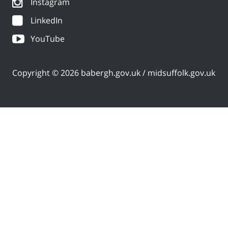
Instagram
LinkedIn
YouTube
Copyright © 2026 babergh.gov.uk / midsuffolk.gov.uk