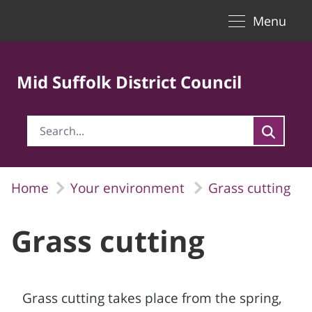
Toggle naviga
Skip to Main Content
Menu
Mid Suffolk District Council
Home
Your environment
Grass cutting
Grass cutting
Grass cutting takes place from the spring,