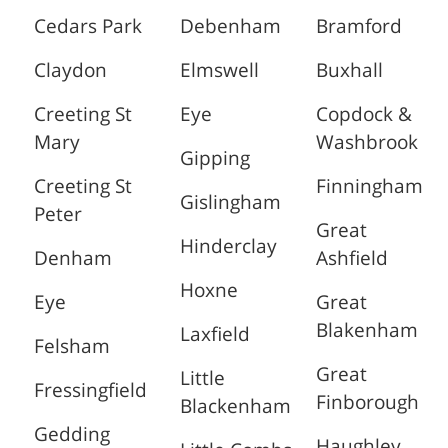
Cedars Park
Debenham
Bramford
Claydon
Elmswell
Buxhall
Creeting St
Eye
Copdock &
Mary
Washbrook
Gipping
Creeting St
Finningham
Gislingham
Peter
Great
Hinderclay
Denham
Ashfield
Hoxne
Eye
Great
Blakenham
Laxfield
Felsham
Great
Little
Fressingfield
Finborough
Blackenham
Gedding
Haughley