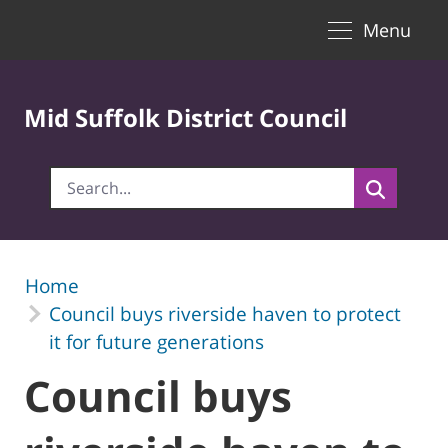
Toggle naviga
Skip to Main Content
Menu
Mid Suffolk District Council
Home
Council buys riverside haven to protect
it for future generations
Council buys