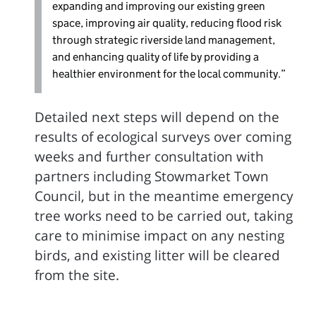
expanding and improving our existing green
space, improving air quality, reducing flood risk
through strategic riverside land management,
and enhancing quality of life by providing a
healthier environment for the local community.”
Detailed next steps will depend on the
results of ecological surveys over coming
weeks and further consultation with
partners including Stowmarket Town
Council, but in the meantime emergency
tree works need to be carried out, taking
care to minimise impact on any nesting
birds, and existing litter will be cleared
from the site.