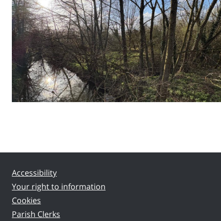
Accessibility
Your right to information
Cookies
Parish Clerks