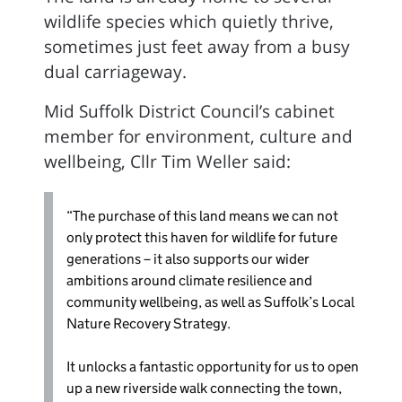
wildlife species which quietly thrive,
sometimes just feet away from a busy
dual carriageway.
Mid Suffolk District Council’s cabinet
member for environment, culture and
wellbeing, Cllr Tim Weller said:
“The purchase of this land means we can not
only protect this haven for wildlife for future
generations – it also supports our wider
ambitions around climate resilience and
community wellbeing, as well as Suffolk’s Local
Nature Recovery Strategy.
It unlocks a fantastic opportunity for us to open
up a new riverside walk connecting the town,