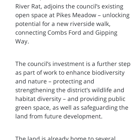
River Rat, adjoins the council’s existing
open space at Pikes Meadow – unlocking
potential for a new riverside walk,
connecting Combs Ford and Gipping
Way.
The council’s investment is a further step
as part of work to enhance biodiversity
and nature – protecting and
strengthening the district’s wildlife and
habitat diversity – and providing public
green space, as well as safeguarding the
land from future development.
The land is already home to several