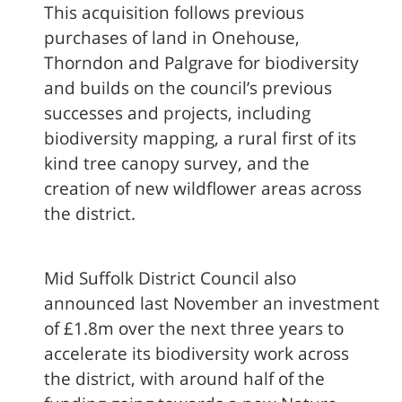
This acquisition follows previous
purchases of land in Onehouse,
Thorndon and Palgrave for biodiversity
and builds on the council’s previous
successes and projects, including
biodiversity mapping, a rural first of its
kind tree canopy survey, and the
creation of new wildflower areas across
the district.
Mid Suffolk District Council also
announced last November an investment
of £1.8m over the next three years to
accelerate its biodiversity work across
the district, with around half of the