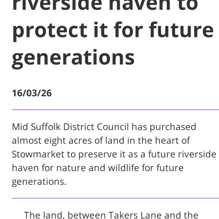
riverside haven to
protect it for future
generations
16/03/26
Mid Suffolk District Council has purchased
almost eight acres of land in the heart of
Stowmarket to preserve it as a future riverside
haven for nature and wildlife for future
generations.
The land, between Takers Lane and the