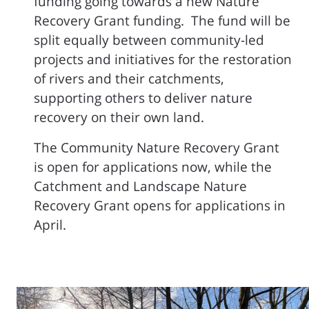
funding going towards a new Nature
Recovery Grant funding. The fund will be
split equally between community-led
projects and initiatives for the restoration
of rivers and their catchments,
supporting others to deliver nature
recovery on their own land.
The Community Nature Recovery Grant
is open for applications now, while the
Catchment and Landscape Nature
Recovery Grant opens for applications in
April.