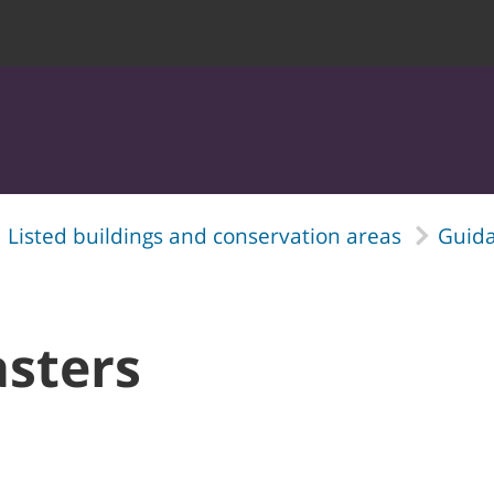
Listed buildings and conservation areas
Guida
asters