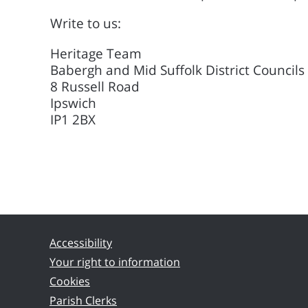
Write to us:
Heritage Team
Babergh and Mid Suffolk District Councils
8 Russell Road
Ipswich
IP1 2BX
Accessibility
Your right to information
Cookies
Parish Clerks