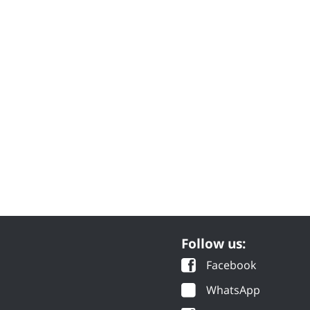
Follow us:
Facebook
WhatsApp