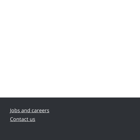
Jobs and careers
Contact us