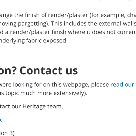
ange the finish of render/plaster (for example, 
emoving pargetting). This includes the external wal
d a render/plaster finish where it does not curren
underlying fabric exposed
on? Contact us
were looking for on this webpage, please
read our 
is topic much more extensively).
ntact our Heritage team.
k
ion 3)