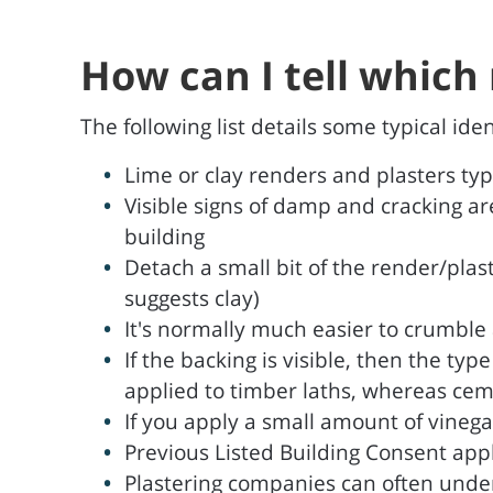
How can I tell which 
The following list details some typical id
Lime or clay renders and plasters ty
Visible signs of damp and cracking ar
building
Detach a small bit of the render/plast
suggests clay)
It's normally much easier to crumble a
If the backing is visible, then the typ
applied to timber laths, whereas cem
If you apply a small amount of vinegar 
Previous Listed Building Consent app
Plastering companies can often under