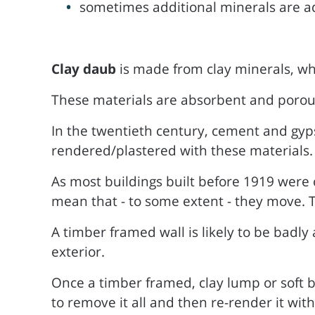
sometimes additional minerals are add
Clay daub
is made from clay minerals, wh
These materials are absorbent and porous, 
In the twentieth century, cement and gy
rendered/plastered with these materials.
As most buildings built before 1919 were 
mean that - to some extent - they move. T
A timber framed wall is likely to be badly
exterior.
Once a timber framed, clay lump or soft b
to remove it all and then re-render it with 