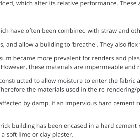
ed, which alter its relative performance. These a
ich have often been combined with straw and oth
and allow a building to 'breathe'. They also flex 
psum became more prevalent for renders and plast
 However, these materials are impermeable and ri
constructed to allow moisture to enter the fabric
herefore the materials used in the re-rendering/p
 affected by damp, if an impervious hard cement re
rick building has been encased in a hard cement re
a soft lime or clay plaster.