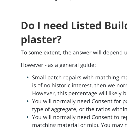
Do I need Listed Bui
plaster?
To some extent, the answer will depend upo
However - as a general guide:
Small patch repairs with matching ma
is of no historic interest, then we n
However, this percentage will likely be
You will normally need Consent for pa
type of aggregate, or the ratios withi
You will normally need Consent to re
matching material or mix). You may not