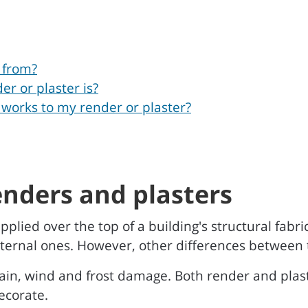
 from?
er or plaster is?
 works to my render or plaster?
enders and plasters
pplied over the top of a building's structural fabr
 internal ones. However, other differences between 
rain, wind and frost damage. Both render and plas
ecorate.