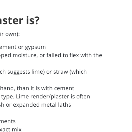
ster is?
ir own):
 cement or gypsum
ped moisture, or failed to flex with the
ich suggests lime) or straw (which
 hand, than it is with cement
r type. Lime render/plaster is often
esh or expanded metal laths
ements
exact mix