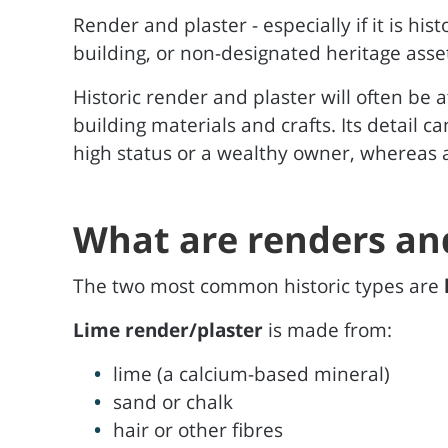
Render and plaster - especially if it is hist
building, or non-designated heritage asse
Historic render and plaster will often be a
building materials and crafts. Its detail c
high status or a wealthy owner, whereas a
What are renders an
The two most common historic types are
Lime render/plaster
is made from:
lime (a calcium-based mineral)
sand or chalk
hair or other fibres