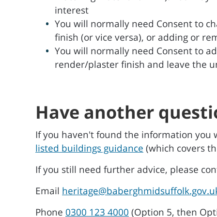
interest
You will normally need Consent to ch
finish (or vice versa), or adding or r
You will normally need Consent to ad
render/plaster finish and leave the 
Have another questi
If you haven't found the information you 
listed buildings guidance
(which covers th
If you still need further advice, please co
Email
heritage@baberghmidsuffolk.gov.u
Phone
0300 123 4000
(Option 5, then Opt