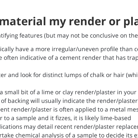
material my render or pla
entifying features (but may not be conclusive on the
pically have a more irregular/uneven profile than
e often indicative of a cement render that has trap
er and look for distinct lumps of chalk or hair (wh
 small bit of a lime or clay render/plaster in your
e of backing will usually indicate the render/plaste
ent render/plaster is often applied to a metal m
to a sample and it fizzes, it is likely lime-based
lications may detail recent render/plaster replac
take chemical analysis of a sample to decide its 