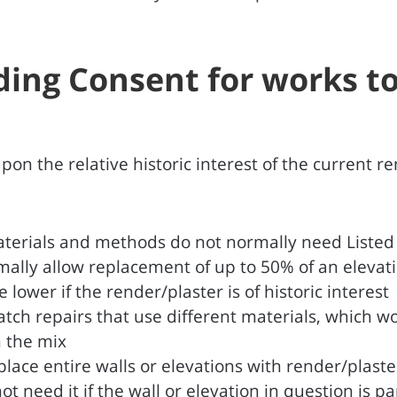
lding Consent for works t
n the relative historic interest of the current re
terials and methods do not normally need Listed B
ormally allow replacement of up to 50% of an eleva
 lower if the render/plaster is of historic interest
tch repairs that use different materials, which wo
n the mix
place entire walls or elevations with render/plast
 need it if the wall or elevation in question is pa