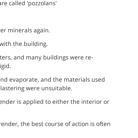
re called 'pozzolans'
er minerals again.
with the building.
ers, and many buildings were re-
gid.
 and evaporate, and the materials used
lastering were unsuitable.
nder is applied to either the interior or
nder, the best course of action is often