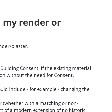
o my render or
nder/plaster.
uilding Consent. If the existing material
tion without the need for Consent.
uld include - for example - changing the
er (whether with a matching or non-
rt of a modern extension of no historic