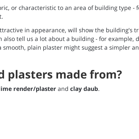
oric, or characteristic to an area of building type -
t.
ttractive in appearance, will show the building's tra
an also tell us a lot about a building - for example
 smooth, plain plaster might suggest a simpler an
d plasters made from?
lime render/plaster
and
clay daub
.