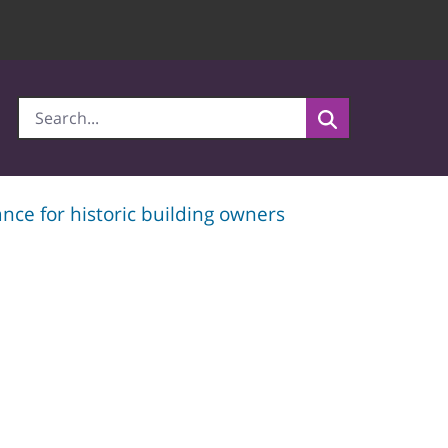
nce for historic building owners