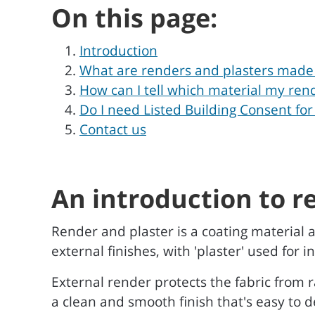
On this page:
Introduction
What are renders and plasters made
How can I tell which material my rend
Do I need Listed Building Consent for
Contact us
An introduction to r
Render and plaster is a coating material a
external finishes, with 'plaster' used for
External render protects the fabric from 
a clean and smooth finish that's easy to d