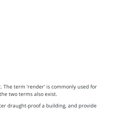
ic. The term 'render' is commonly used for
the two terms also exist.
ter draught-proof a building, and provide