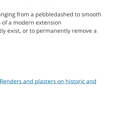
changing from a pebbledashed to smooth
ls of a modern extension
tly exist, or to permanently remove a
Renders and plasters on historic and