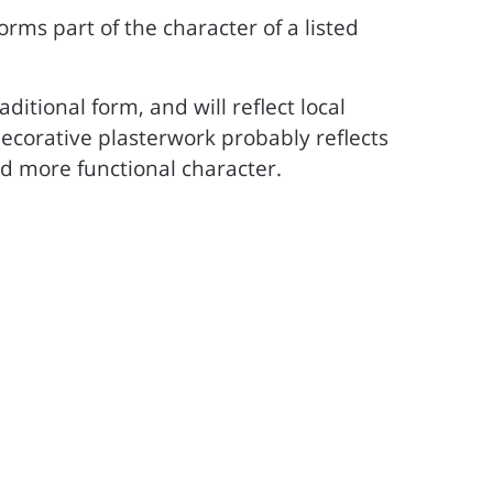
 forms part of the character of a listed
ditional form, and will reflect local
, decorative plasterwork probably reflects
d more functional character.