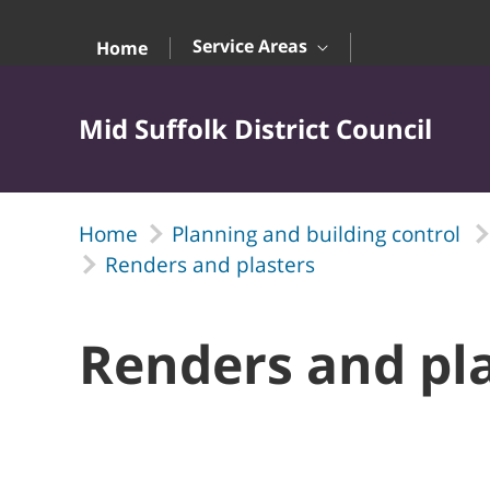
Skip to Main Content
Service Areas
Home
Mid Suffolk District Council
Home
Planning and building control
Renders and plasters
Renders and pl