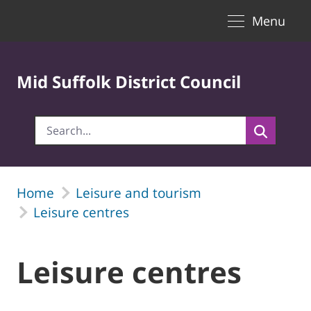
Toggle naviga
Skip to Main Content
Menu
Mid Suffolk District Council
Home
Leisure and tourism
Leisure centres
Leisure centres