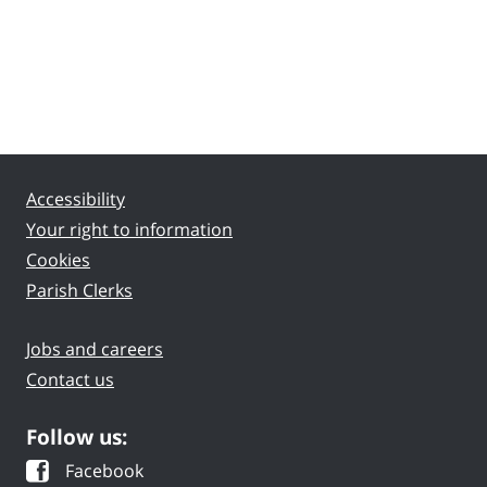
Accessibility
Your right to information
Cookies
Parish Clerks
Jobs and careers
Contact us
Follow us:
Facebook