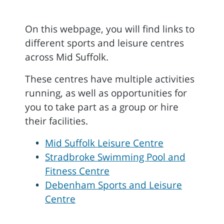
On this webpage, you will find links to
different sports and leisure centres
across Mid Suffolk.
These centres have multiple activities
running, as well as opportunities for
you to take part as a group or hire
their facilities.
Mid Suffolk Leisure Centre
Stradbroke Swimming Pool and
Fitness Centre
Debenham Sports and Leisure
Centre