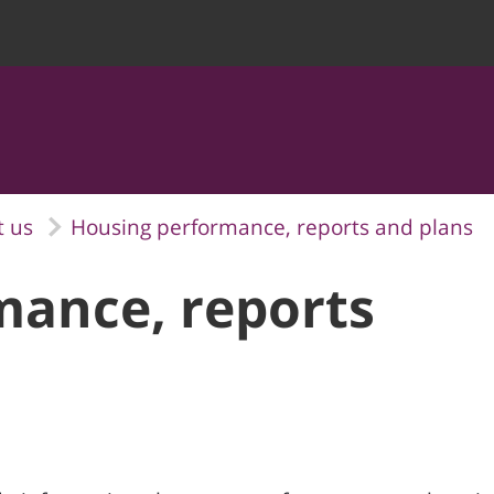
 us
Housing performance, reports and plans
mance, reports