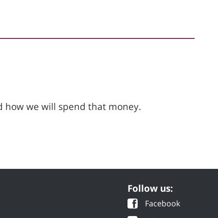
d how we will spend that money.
Follow us:
Facebook