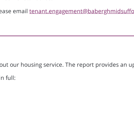
lease email
tenant.engagement@baberghmidsuffol
bout our housing service. The report provides an
n full: