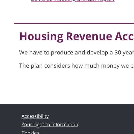
Housing Revenue Acc
We have to produce and develop a 30 yea
The plan considers how much money we exp
Accessibility
Your right to information
Cookies