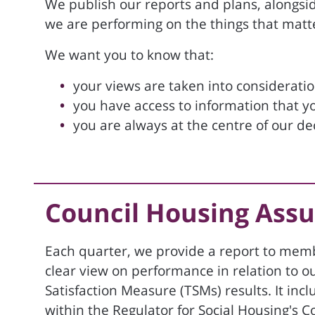
We publish our reports and plans, alongsi
we are performing on the things that matt
We want you to know that:
your views are taken into considerati
you have access to information that y
you are always at the centre of our d
Council Housing Ass
Each quarter, we provide a report to memb
clear view on performance in relation to o
Satisfaction Measure (TSMs) results. It i
within the Regulator for Social Housing's