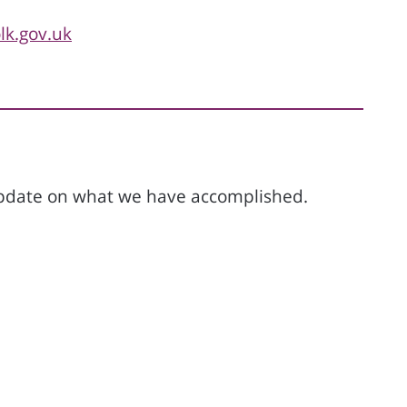
k.gov.uk
 update on what we have accomplished.