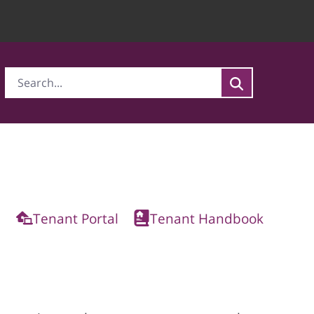
Tenant Portal
Tenant Handbook