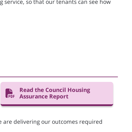
 service, so that our tenants can see how
Read the Council Housing
Assurance Report
we are delivering our outcomes required