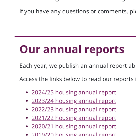
If you have any questions or comments, p
Our annual reports
Each year, we publish an annual report a
Access the links below to read our reports i
2024/25 housing annual report
2023/24 housing annual report
2022/23 housing annual report
2021/22 housing annual report
2020/21 housing annual report
2019/20 housing annual report