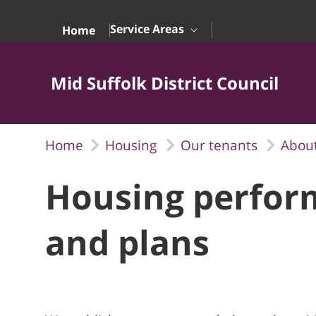
Skip to Main Content
Service Areas
Home
Mid Suffolk District Council
Home
Housing
Our tenants
About
Housing perfor
and plans