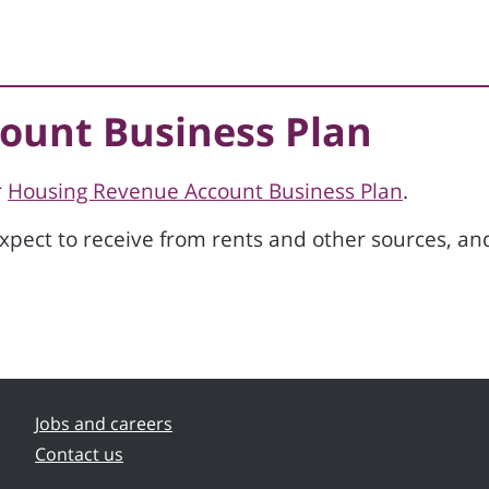
ount Business Plan
r
Housing Revenue Account Business Plan
.
ect to receive from rents and other sources, an
Jobs and careers
Contact us