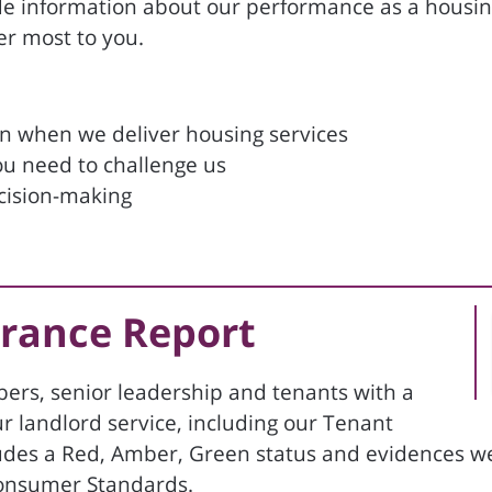
de information about our performance as a housing
er most to you.
on when we deliver housing services
ou need to challenge us
ecision-making
urance Report
ers, senior leadership and tenants with a
ur landlord service, including our Tenant
ncludes a Red, Amber, Green status and evidences 
 Consumer Standards.