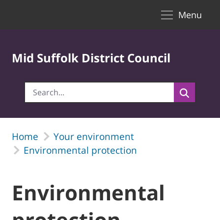
Toggle naviga
Skip to Main Content
Menu
Mid Suffolk District Council
Home
Your environment
Environmental protection
Environmental
protection