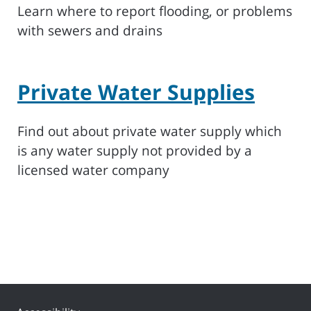
Learn where to report flooding, or problems
with sewers and drains
Private Water Supplies
Find out about private water supply which
is any water supply not provided by a
licensed water company