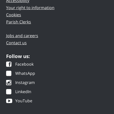
Accessibility
Your right to information
Cookies
Parish Clerks
Jobs and careers
Contact us
Follow us:
Facebook
WhatsApp
Instagram
LinkedIn
YouTube