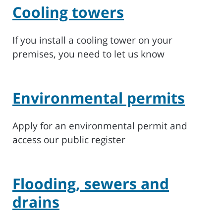
Cooling towers
If you install a cooling tower on your
premises, you need to let us know
Environmental permits
Apply for an environmental permit and
access our public register
Flooding, sewers and
drains