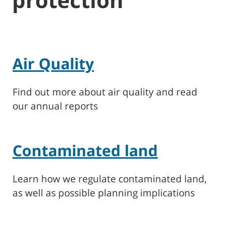
Air Quality
Find out more about air quality and read
our annual reports
Contaminated land
Learn how we regulate contaminated land,
as well as possible planning implications