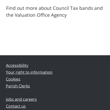
Find out more about Council Tax bands and
the Valuation Office Agency
Accessibility
Your right to information
Cookies
Parish Clerks
Jobs and careers
Contact us