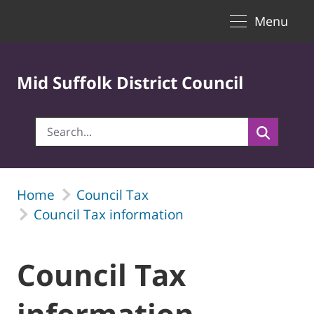
Toggle naviga
Skip to Main Content
Menu
Mid Suffolk District Council
Home
Council Tax
Council Tax information
Council Tax
information