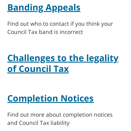
Banding Appeals
Find out who to contact if you think your
Council Tax band is incorrect
Challenges to the legality
of Council Tax
Completion Notices
Find out more about completion notices
and Council Tax liability