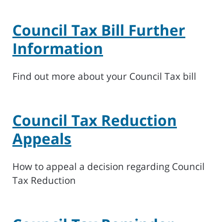
Council Tax Bill Further
Information
Find out more about your Council Tax bill
Council Tax Reduction
Appeals
How to appeal a decision regarding Council
Tax Reduction