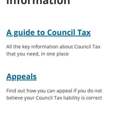
A guide to Council Tax
All the key information about Council Tax
that you need, in one place
Appeals
Find out how you can appeal if you do not
believe your Council Tax liability is correct