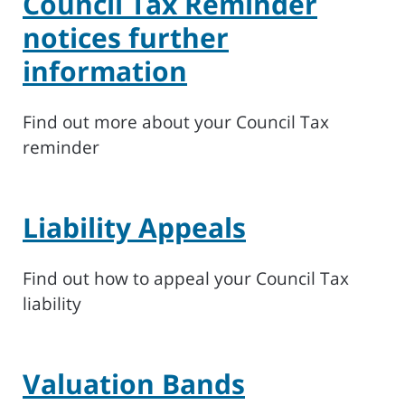
Council Tax Reminder
notices further
information
Find out more about your Council Tax
reminder
Liability Appeals
Find out how to appeal your Council Tax
liability
Valuation Bands