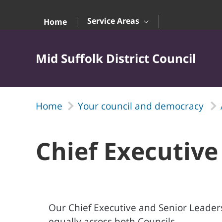
Skip to Main Content
Service Areas
Home
Mid Suffolk District Council
Home
Your council and democracy
Chief Executive
Our Chief Executive and Senior Leaders
equally across both Councils.