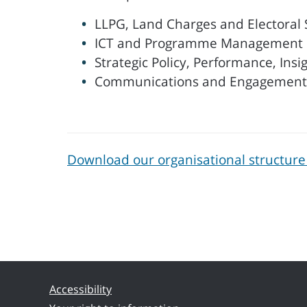
LLPG, Land Charges and Electoral 
ICT and Programme Management
Strategic Policy, Performance, Insi
Communications and Engagement
Download our organisational structure
Accessibility