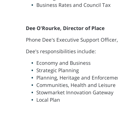
Business Rates and Council Tax
Dee O'Rourke, Director of Place
Phone Dee's Executive Support Officer
Dee's responsibilities include:
Economy and Business
Strategic Planning
Planning, Heritage and Enforceme
Communities, Health and Leisure
Stowmarket Innovation Gateway
Local Plan