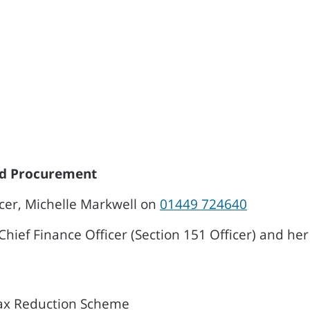
and Procurement
icer, Michelle Markwell on
01449 724640
Chief Finance Officer (Section 151 Officer) and her 
Tax Reduction Scheme