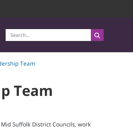
adership Team
hip Team
id Suffolk District Councils, work