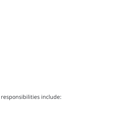
responsibilities include: