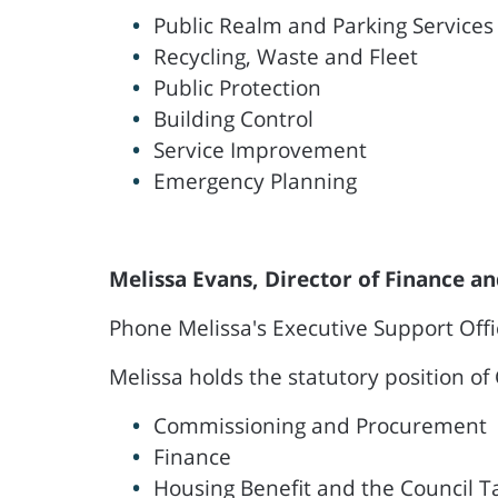
Public Realm and Parking Services
Recycling, Waste and Fleet
Public Protection
Building Control
Service Improvement
Emergency Planning
Melissa Evans, Director of Finance 
Phone Melissa's Executive Support Off
Melissa holds the statutory position of 
Commissioning and Procurement
Finance
Housing Benefit and the Council 