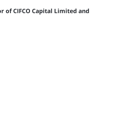
r of CIFCO Capital Limited and