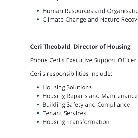
Human Resources and Organisati
Climate Change and Nature Recov
Ceri Theobald, Director of Housing
Phone Ceri's Executive Support Officer
Ceri's responsibilities include:
Housing Solutions
Housing Repairs and Maintenance
Building Safety and Compliance
Tenant Services
Housing Transformation