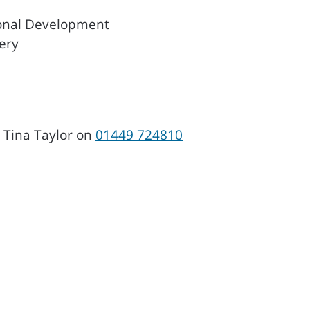
onal Development
ery
, Tina Taylor on
01449 724810