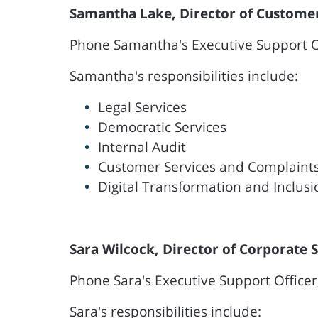
Samantha Lake, Director of Customer
Phone Samantha's Executive Support Of
Samantha's responsibilities include:
Legal Services
Democratic Services
Internal Audit
Customer Services and Complaint
Digital Transformation and Inclusi
Sara Wilcock, Director of Corporate 
Phone Sara's Executive Support Officer
Sara's responsibilities include: