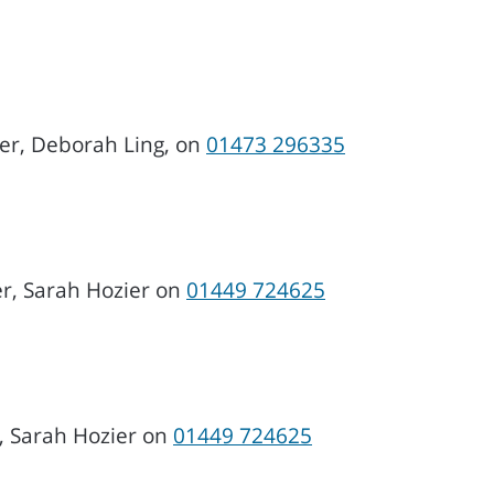
cer, Deborah Ling, on
01473 296335
er, Sarah Hozier on
01449 724625
, Sarah Hozier on
01449 724625