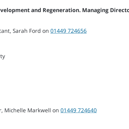
Development and Regeneration. Managing Directo
tant, Sarah Ford on
01449 724656
ty
r, Michelle Markwell on
01449 724640