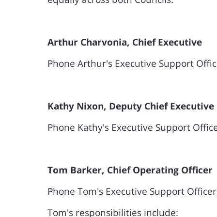
Arthur Charvonia, Chief Executive
Phone Arthur's Executive Support Offi
Kathy Nixon, Deputy Chief Executive
Phone Kathy's Executive Support Offic
Tom Barker, Chief Operating Officer
Phone Tom's Executive Support Officer
Tom's responsibilities include: