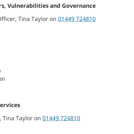
s, Vulnerabilities and Governance
ficer, Tina Taylor on
01449 724810
s
on
Services
, Tina Taylor on
01449 724810