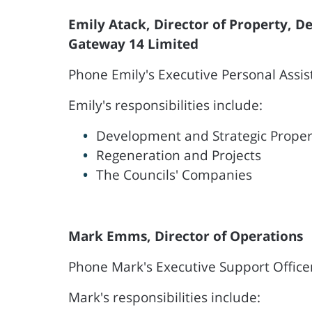
Emily Atack, Director of Property, 
Gateway 14 Limited
Phone Emily's Executive Personal Assis
Emily's responsibilities include:
Development and Strategic Proper
Regeneration and Projects
The Councils' Companies
Mark Emms, Director of Operations
Phone Mark's Executive Support Office
Mark's responsibilities include: