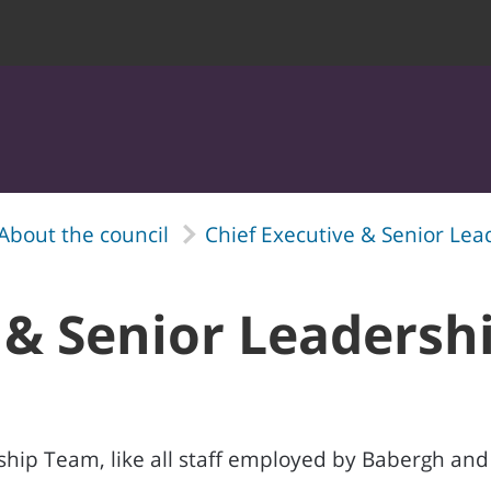
About the council
Chief Executive & Senior Le
 & Senior Leaders
hip Team, like all staff employed by Babergh and M