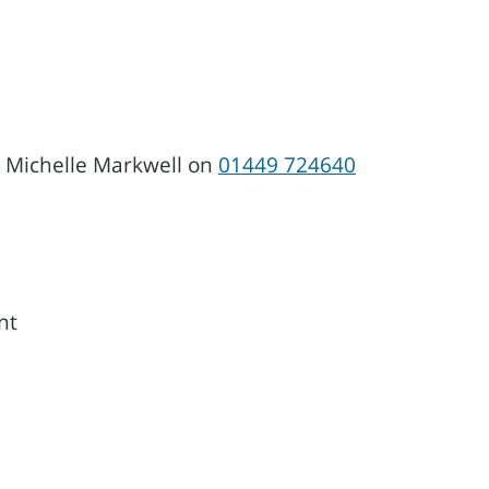
, Michelle Markwell on
01449 724640
nt