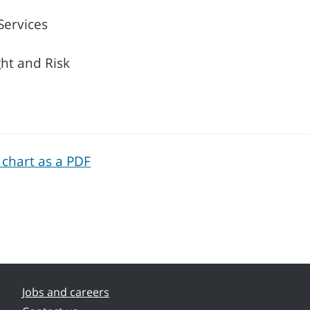
Services
ght and Risk
 chart as a PDF
Jobs and careers