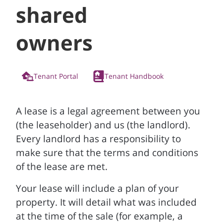
shared
owners
Tenant Portal
Tenant Handbook
A lease is a legal agreement between you
(the leaseholder) and us (the landlord).
Every landlord has a responsibility to
make sure that the terms and conditions
of the lease are met.
Your lease will include a plan of your
property. It will detail what was included
at the time of the sale (for example, a