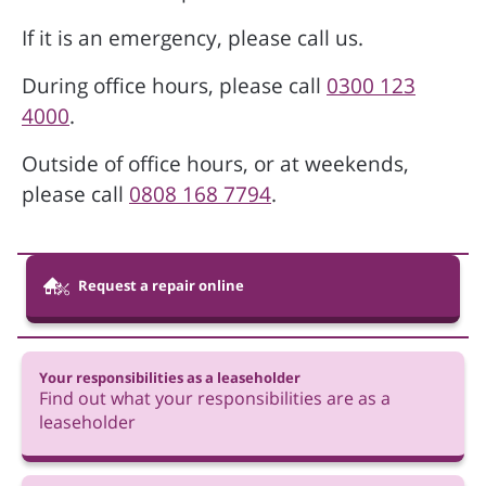
If it is an emergency, please call us.
During office hours, please call
0300 123
4000
.
Outside of office hours, or at weekends,
please call
0808 168 7794
.
Request a repair online
Your responsibilities as a leaseholder
Find out what your responsibilities are as a
leaseholder