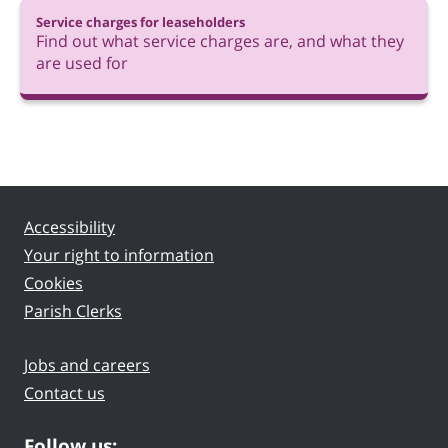
Service charges for leaseholders
Find out what service charges are, and what they
are used for
Accessibility
Your right to information
Cookies
Parish Clerks
Jobs and careers
Contact us
Follow us: