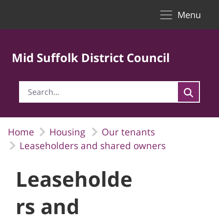
Toggle naviga
Skip to Main Content
Menu
Mid Suffolk District Council
Home
Housing
Our tenants
Leaseholders and shared owners
Leaseholde
rs and