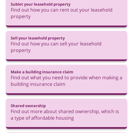
Sublet your leasehold property
Find out how you can rent out your leasehold
property
Sell your leasehold property
Find out how you can sell your leasehold
property
Make a building insurance claim
Find out what you need to provide when making a
building insurance claim
Shared ownership
Find out more about shared ownership, which is
a type of affordable housing