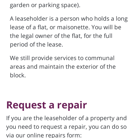
garden or parking space).
A leaseholder is a person who holds a long
lease of a flat, or maisonette. You will be
the legal owner of the flat, for the full
period of the lease.
We still provide services to communal
areas and maintain the exterior of the
block.
Request a repair
If you are the leaseholder of a property and
you need to request a repair, you can do so
via our online repairs form: